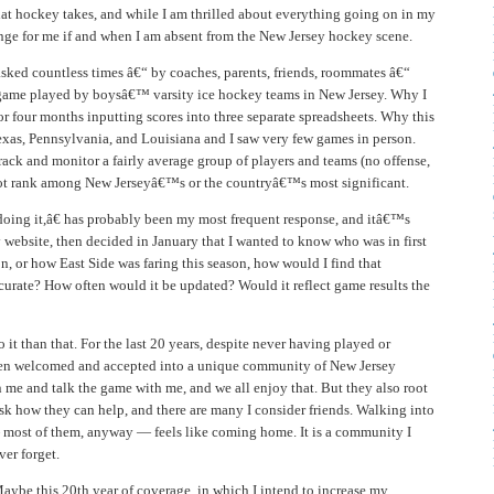
at hockey takes, and while I am thrilled about everything going on in my
trange for me if and when I am absent from the New Jersey hockey scene.
asked countless times â€“ by coaches, parents, friends, roommates â€“
 game played by boysâ€™ varsity ice hockey teams in New Jersey. Why I
or four months inputting scores into three separate spreadsheets. Why this
exas, Pennsylvania, and Louisiana and I saw very few games in person.
ck and monitor a fairly average group of players and teams (no offense,
 not rank among New Jerseyâ€™s or the countryâ€™s most significant.
ing it,â€ has probably been my most frequent response, and itâ€™s
y website, then decided in January that I wanted to know who was in first
, or how East Side was faring this season, how would I find that
curate? How often would it be updated? Would it reflect game results the
t than that. For the last 20 years, despite never having played or
been welcomed and accepted into a unique community of New Jersey
me and talk the game with me, and we all enjoy that. But they also root
k how they can help, and there are many I consider friends. Walking into
most of them, anyway — feels like coming home. It is a community I
ver forget.
aybe this 20th year of coverage, in which I intend to increase my