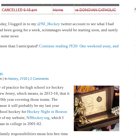
JY20:
One
weekend
away,
and
I
miss
day, I logged in to my
@NJ_Hockey
twitter account to see what I had
big
 had been going for a week, scrimmages would be starting soon, and surely
news
, some news.
 more than I anticipated!
Continue reading JY20: One weekend away, and
on
m | In
history
,
JY20
|
2 Comments
 of practice for high school ice hockey
w Jersey, which means, in 2015-16, that it
0th year covering those teams. The
ause it will probably be my last year
chool hockey for
Hockey Night in Boston
r of my website,
NJHockey.org
, which I
man in college in 2001-02.
amily responsibilities mean less free time