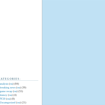
CATEGORIES:
analysis
(
rss
) (84)
breaking news
(
rss
) (39)
game recap
(
rss
) (55)
history
(
rss
) (4)
JY20
(
rss
) (8)
Uncategorized
(
rss
) (21)