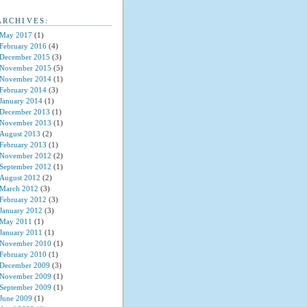
ARCHIVES:
May 2017
(1)
February 2016
(4)
December 2015
(3)
November 2015
(5)
November 2014
(1)
February 2014
(3)
January 2014
(1)
December 2013
(1)
November 2013
(1)
August 2013
(2)
February 2013
(1)
November 2012
(2)
September 2012
(1)
August 2012
(2)
March 2012
(3)
February 2012
(3)
January 2012
(3)
May 2011
(1)
January 2011
(1)
November 2010
(1)
February 2010
(1)
December 2009
(3)
November 2009
(1)
September 2009
(1)
June 2009
(1)