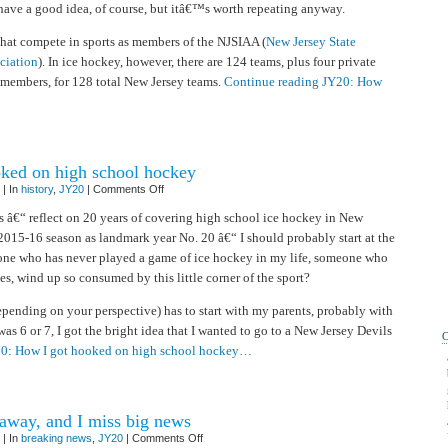
have a good idea, of course, but itâ€™s worth repeating anyway.
that compete in sports as members of the NJSIAA (
New Jersey State
ociation
). In ice hockey, however, there are 124 teams, plus four private
 members, for 128 total New Jersey teams.
Continue reading JY20: How
ked on high school hockey
on
| In
history
,
JY20
|
Comments Off
JY20:
How
s â€“ reflect on 20 years of covering high school ice hockey in New
I
 2015-16 season as landmark year No. 20 â€“ I should probably start at the
got
hooked
one who has never played a game of ice hockey in my life, someone who
on
high
s, wind up so consumed by this little corner of the sport?
school
hockey
depending on your perspective) has to start with my parents, probably with
s 6 or 7, I got the bright idea that I wanted to go to a New Jersey Devils
20: How I got hooked on high school hockey…
way, and I miss big news
on
| In
breaking news
,
JY20
|
Comments Off