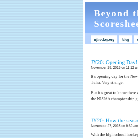
Beyond t
Scoreshe
njhockey.org
blog
JY20: Opening Day!
November 28, 2015 on 11:12 am
It’s opening day for the New
Tulsa. Very strange.
But it’s great to know there w
the NJSIAA championship g
JY20: How the seaso
November 27, 2015 on 9:32 am 
With the high school hockey