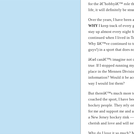
for the â€˜hobbyâ€™ role th
life, it will definitely be s
Over the years, I have been 
WHY
I keep track of every
stay up almost every night f
continued when I lived in T
Why Iâ€™ve continued to tra
guys!) in a sport that does
â€œI canâ€™t imagine not do
true. If I stopped running m
place in the Mennen Division
information? Would it be ac
way I would list them?
But thereâ€™s much more to i
coached the sport, I have 
hockey people. They rely on 
for me and support me and as
a New Jersey hockey rink — 
cherish and love and will ne
Why do I love it so much? M