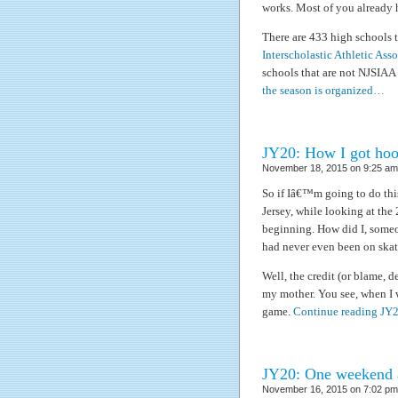
works. Most of you already 
There are 433 high schools 
Interscholastic Athletic Ass
schools that are not NJSIAA
the season is organized…
JY20: How I got hoo
November 18, 2015 on 9:25 am 
So if Iâ€™m going to do thi
Jersey, while looking at the
beginning. How did I, some
had never even been on skate
Well, the credit (or blame, 
my mother. You see, when I wa
game.
Continue reading JY
JY20: One weekend a
November 16, 2015 on 7:02 pm 