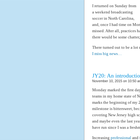
I returned on Sunday from
a weekend broadcasting
soccer in North Carolina,
and, once I had time on Mon
missed. After all, practices
there would be some chatter
There turned out to be a lot
I miss big news…
JY20: An introducti
November 10, 2015 on 10:50 a
Monday marked the first day
teams in my home state of Ne
marks the beginning of my 2
milestone is bittersweet, bec
covering New Jersey high s
and maybe even the last yea
have run since I was a fresh
Increasing
professional
and f