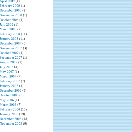
April 2009
(1)
February 2009
(1)
December 2008
(2)
November 2008
(1)
October 2008
(1)
July 2008
(1)
March 2008
(2)
February 2008
(11)
January 2008
(11)
December 2007
(5)
November 2007
(3)
October 2007
(1)
September 2007
(1)
August 2007
(1)
July 2007
(3)
May 2007
(1)
March 2007
(7)
February 2007
(7)
January 2007
(4)
December 2006
(8)
October 2006
(3)
May 2006
(1)
March 2006
(7)
February 2006
(15)
January 2006
(19)
December 2005
(18)
November 2005
(6)