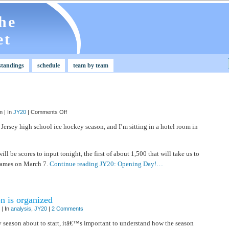
he
et
standings
schedule
team by team
on
 | In
JY20
|
Comments Off
JY20:
Opening
 Jersey high school ice hockey season, and I’m sitting in a hotel room in
Day!
ill be scores to input tonight, the first of about 1,500 that will take us to
ames on March 7.
Continue reading JY20: Opening Day!…
n is organized
| In
analysis
,
JY20
|
2 Comments
 season about to start, itâ€™s important to understand how the season