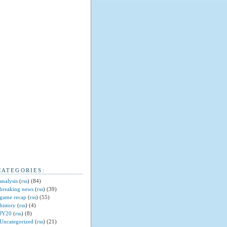
CATEGORIES:
analysis
(
rss
) (84)
breaking news
(
rss
) (39)
game recap
(
rss
) (55)
history
(
rss
) (4)
JY20
(
rss
) (8)
Uncategorized
(
rss
) (21)