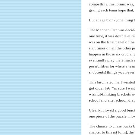
compelling this format was, 
giving each team hope that,
But at age 6 or 7, one thing 
The Mennen Cup was decided
one time, it was double elim
was on the final panel of th
start times on all the other 
happen in those six crucial 
eventually play there, such 
possibilities for where a te
shootouts! things you never 
This fascinated me. I wanted 
got older, Iâ€™m sure I wast
wishful-thinking brackets we
school and after school, dra
Clearly, I loved a good brack
one piece of the puzzle. I 
The chance to chase pucks b
chapter to this art form), th