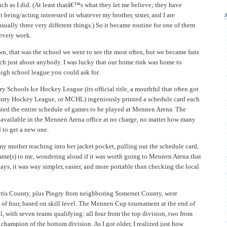
h as I did. (At least thatâ€™s what they let me believe; they have
being/acting interested in whatever my brother, sister, and I are
usually three very different things.) So it became routine for one of them
 every week.
n, that was the school we went to see the most often, but we became fans
ch just about anybody. I was lucky that our home rink was home to
igh school league you could ask for.
Schools Ice Hockey League (its official title, a mouthful that often got
ounty Hockey League, or MCHL) ingeniously printed a schedule card each
 listed the entire schedule of games to be played at Mennen Arena. The
 available in the Mennen Arena office at no charge, no matter how many
 to get a new one.
my mother reaching into her jacket pocket, pulling out the schedule card,
me(s) to me, wondering aloud if it was worth going to Mennen Arena that
days, it was way simpler, easier, and more portable than checking the local
ris County, plus Pingry from neighboring Somerset County, were
 of four, based on skill level. The Mennen Cup tournament at the end of
l, with seven teams qualifying: all four from the top division, two from
 champion of the bottom division. As I got older, I realized just how