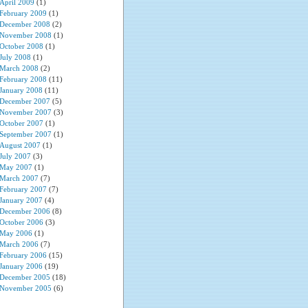
April 2009
(1)
February 2009
(1)
December 2008
(2)
November 2008
(1)
October 2008
(1)
July 2008
(1)
March 2008
(2)
February 2008
(11)
January 2008
(11)
December 2007
(5)
November 2007
(3)
October 2007
(1)
September 2007
(1)
August 2007
(1)
July 2007
(3)
May 2007
(1)
March 2007
(7)
February 2007
(7)
January 2007
(4)
December 2006
(8)
October 2006
(3)
May 2006
(1)
March 2006
(7)
February 2006
(15)
January 2006
(19)
December 2005
(18)
November 2005
(6)