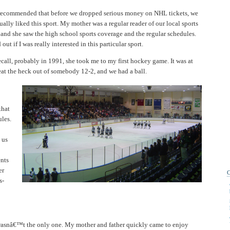
ecommended that before we dropped serious money on NHL tickets, we
tually liked this sport. My mother was a regular reader of our local sports
 and she saw the high school sports coverage and the regular schedules.
ut if I was really interested in this particular sport.
ecall, probably in 1991, she took me to my first hockey game. It was at
t the heck out of somebody 12-2, and we had a ball.
that
les.
 us
nts
er
s-
wasnâ€™t the only one. My mother and father quickly came to enjoy