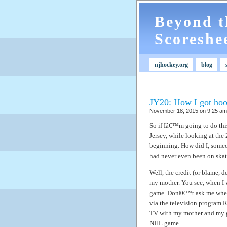
Beyond t
Scoreshe
njhockey.org
blog
JY20: How I got hoo
November 18, 2015 on 9:25 am 
So if Iâ€™m going to do thi
Jersey, while looking at the
beginning. How did I, some
had never even been on skate
Well, the credit (or blame, 
my mother. You see, when I wa
game.
Donâ€™t ask me where 
via the television program R
TV with my mother and my g
NHL game.