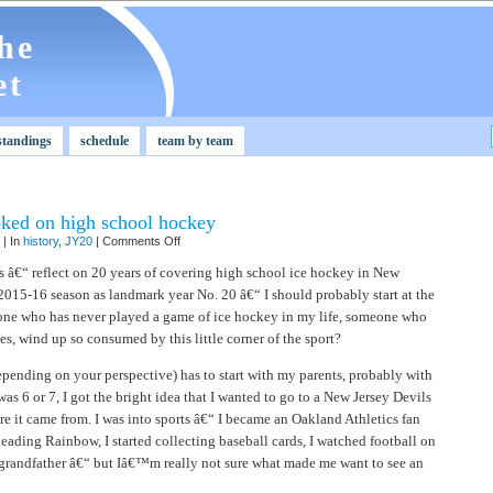
he
et
standings
schedule
team by team
ked on high school hockey
on
| In
history
,
JY20
|
Comments Off
JY20:
How
s â€“ reflect on 20 years of covering high school ice hockey in New
I
 2015-16 season as landmark year No. 20 â€“ I should probably start at the
got
hooked
one who has never played a game of ice hockey in my life, someone who
on
high
s, wind up so consumed by this little corner of the sport?
school
hockey
depending on your perspective) has to start with my parents, probably with
s 6 or 7, I got the bright idea that I wanted to go to a New Jersey Devils
it came from. I was into sports â€“ I became an Oakland Athletics fan
eading Rainbow, I started collecting baseball cards, I watched football on
randfather â€“ but Iâ€™m really not sure what made me want to see an