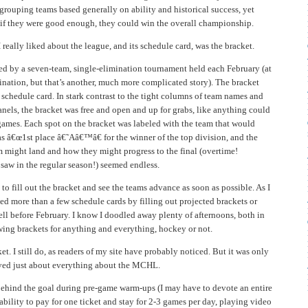
grouping teams based generally on ability and historical success, yet
 if they were good enough, they could win the overall championship.
I really liked about the league, and its schedule card, was the bracket.
 by a seven-team, single-elimination tournament held each February (at
ination, but that’s another, much more complicated story). The bracket
e schedule card. In stark contrast to the tight columns of team names and
panels, the bracket was free and open and up for grabs, like anything could
games. Each spot on the bracket was labeled with the team that would
as â€œ1st place â€˜Aâ€™â€ for the winner of the top division, and the
am might land and how they might progress to the final (overtime!
saw in the regular season!) seemed endless.
to fill out the bracket and see the teams advance as soon as possible. As I
ed more than a few schedule cards by filling out projected brackets or
ll before February. I know I doodled away plenty of afternoons, both in
wing brackets for anything and everything, hockey or not.
et. I still do, as readers of my site have probably noticed. But it was only
loved just about everything about the MCHL.
ehind the goal during pre-game warm-ups (I may have to devote an entire
e ability to pay for one ticket and stay for 2-3 games per day, playing video