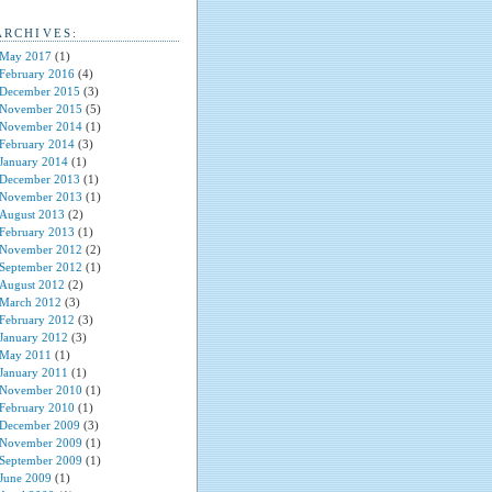
ARCHIVES:
May 2017
(1)
February 2016
(4)
December 2015
(3)
November 2015
(5)
November 2014
(1)
February 2014
(3)
January 2014
(1)
December 2013
(1)
November 2013
(1)
August 2013
(2)
February 2013
(1)
November 2012
(2)
September 2012
(1)
August 2012
(2)
March 2012
(3)
February 2012
(3)
January 2012
(3)
May 2011
(1)
January 2011
(1)
November 2010
(1)
February 2010
(1)
December 2009
(3)
November 2009
(1)
September 2009
(1)
June 2009
(1)