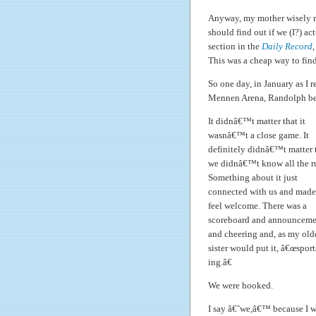
Anyway, my mother wisely r
should find out if we (I?) ac
section in the
Daily Record
,
This was a cheap way to find o
So one day, in January as I r
Mennen Arena, Randolph bea
It didnâ€™t matter that it
wasnâ€™t a close game. It
definitely didnâ€™t matter 
we didnâ€™t know all the ru
Something about it just
connected with us and made
feel welcome. There was a
scoreboard and announceme
and cheering and, as my old
sister would put it, â€œsport
ing.â€
We were hooked.
I say â€˜we,â€™ because I 