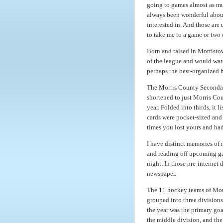
going to games almost as muc
always been wonderful about 
interested in. And those are 
to take me to a game or two
Born and raised in Morristow
of the league and would wat
perhaps the best-organized h
The Morris County Secondary 
shortened to just Morris C
year. Folded into thirds, it
cards were pocket-sized and
times you lost yours and had
I have distinct memories of 
and reading off upcoming ga
night. In those pre-internet 
newspaper.
The 11 hockey teams of Mor
grouped into three divisions
the year was the primary goa
the middle division, and the