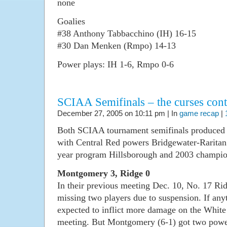
none
Goalies
#38 Anthony Tabbacchino (IH) 16-15
#30 Dan Menken (Rmpo) 14-13
Power plays: IH 1-6, Rmpo 0-6
SCIAA Semifinals – the curses con
December 27, 2005 on 10:11 pm | In
game recap
|
Both SCIAA tournament semifinals produced 
with Central Red powers Bridgewater-Raritan a
year program Hillsborough and 2003 champio
Montgomery 3, Ridge 0
In their previous meeting Dec. 10, No. 17 R
missing two players due to suspension. If any
expected to inflict more damage on the White
meeting. But Montgomery (6-1) got two power-