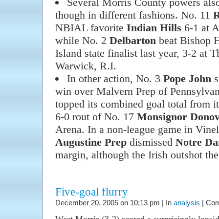
Several Morris County powers also
though in different fashions. No. 11
R
NBIAL favorite
Indian Hills
6-1 at A
while No. 2
Delbarton
beat Bishop H
Island state finalist last year, 3-2 at 
Warwick, R.I.
In other action, No. 3
Pope John
s
win over Malvern Prep of Pennsylvan
topped its combined goal total from it
6-0 rout of No. 17
Monsignor Dono
Arena. In a non-league game in Vine
Augustine Prep
dismissed
Notre D
margin, although the Irish outshot th
Five-goal flurry
December 20, 2005 on 10:13 pm | In
analysis
|
Com