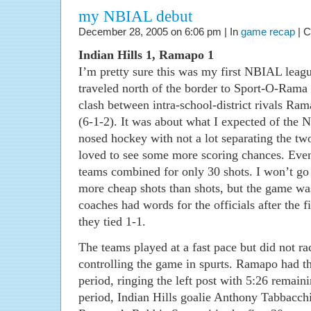
my NBIAL debut
December 28, 2005 on 6:06 pm | In
game recap
|
C
Indian Hills 1, Ramapo 1
I’m pretty sure this was my first NBIAL lea
traveled north of the border to Sport-O-Rama
clash between intra-school-district rivals Ram
(6-1-2). It was about what I expected of the 
nosed hockey with not a lot separating the tw
loved to see some more scoring chances. Even
teams combined for only 30 shots. I won’t go 
more cheap shots than shots, but the game wa
coaches had words for the officials after the f
they tied 1-1.
The teams played at a fast pace but did not ra
controlling the game in spurts. Ramapo had the
period, ringing the left post with 5:26 remain
period, Indian Hills goalie Anthony Tabbacc