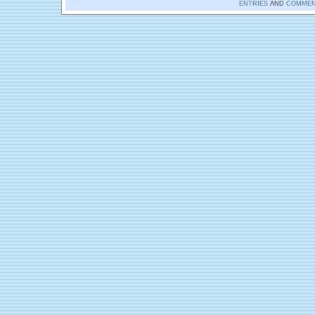
ENTRIES
AND
COMMEN