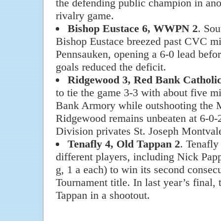
the defending public champion in anot
rivalry game.
Bishop Eustace 6, WWPN 2
. So
Bishop Eustace breezed past CVC 
Pennsauken, opening a 6-0 lead befor
goals reduced the deficit.
Ridgewood 3, Red Bank Catholic
to tie the game 3-3 with about five mi
Bank Armory while outshooting the 
Ridgewood remains unbeaten at 6-0-
Division privates St. Joseph Montva
Tenafly 4, Old Tappan 2
. Tenafly
different players, including Nick Pap
g, 1 a each) to win its second conse
Tournament title. In last year’s final,
Tappan in a shootout.