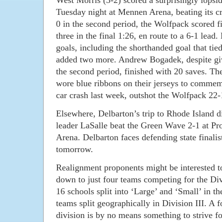
West Morris (3-2) scored a surprisingly lops
Tuesday night at Mennen Arena, beating its cr
0 in the second period, the Wolfpack scored fi
three in the final 1:26, en route to a 6-1 lead
goals, including the shorthanded goal that t
added two more. Andrew Bogadek, despite givi
the second period, finished with 20 saves. T
wore blue ribbons on their jerseys to commemo
car crash last week, outshot the Wolfpack 22-
Elsewhere, Delbarton’s trip to Rhode Island di
leader LaSalle beat the Green Wave 2-1 at Pr
Arena. Delbarton faces defending state finali
tomorrow.
Realignment proponents might be interested to
down to just four teams competing for the Di
16 schools split into ‘Large’ and ‘Small’ in th
teams split geographically in Division III. A
division is by no means something to strive for