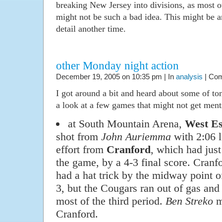
breaking New Jersey into divisions, as most 
might not be such a bad idea. This might be a
detail another time.
other Monday night action
December 19, 2005 on 10:35 pm | In
analysis
|
Com
I got around a bit and heard about some of ton
a look at a few games that might not get men
at South Mountain Arena,
West Es
shot from
John Auriemma
with 2:06 le
effort from
Cranford
, which had just
the game, by a 4-3 final score. Cranf
had a hat trick by the midway point of
3, but the Cougars ran out of gas and
most of the third period.
Ben Streko
m
Cranford.