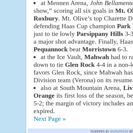
at Mennen Arena,
John Bellament
show,” scoring all six goals in
Mt. Ol
Roxbury
. Mt. Olive’s top Charette D
defending Haas Cup champion
Park 
just to tie lowly
Parsippany Hills
3-3
a major shot advantage. Finally, Haa
Pequannock
beat
Morristown
6-3.
at the Ice Vault,
Mahwah
had to r
down to tie
Glen Rock
4-4 in a non-l
favors Glen Rock, since Mahwah has
Division team (Verona) on its resume
also at South Mountain Arena,
Liv
Orange
its first loss of the season, 
5-2; the margin of victory includes a
expired.
Next Page »
POWERED BY
WORDPRESS
WI