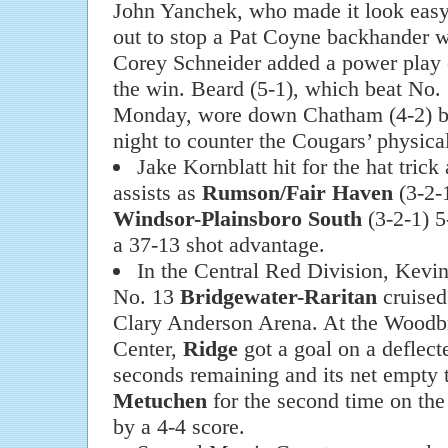
John Yanchek, who made it look easy 
out to stop a Pat Coyne backhander w
Corey Schneider added a power play e
the win. Beard (5-1), which beat No.
Monday, wore down Chatham (4-2) by 
night to counter the Cougars’ physica
Jake Kornblatt hit for the hat trick
assists as
Rumson/Fair Haven
(3-2-
Windsor-Plainsboro South
(3-2-1) 5
a 37-13 shot advantage.
In the Central Red Division, Kevin 
No. 13
Bridgewater-Raritan
cruised
Clary Anderson Arena. At the Wood
Center,
Ridge
got a goal on a deflect
seconds remaining and its net empty 
Metuchen
for the second time on the
by a 4-4 score.