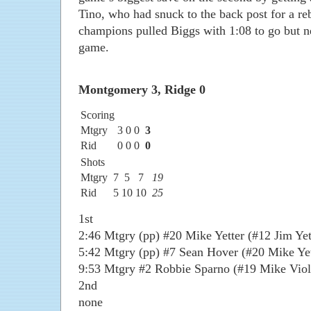
Tino, who had snuck to the back post for a r
champions pulled Biggs with 1:08 to go but n
game.
Montgomery 3, Ridge 0
Scoring
Mtgry
3
0
0
3
Rid
0
0
0
0
Shots
Mtgry
7
5
7
19
Rid
5
10
10
25
1st
2:46 Mtgry (pp) #20 Mike Yetter (#12 Jim Yet
5:42 Mtgry (pp) #7 Sean Hover (#20 Mike Yet
9:53 Mtgry #2 Robbie Sparno (#19 Mike Viol
2nd
none