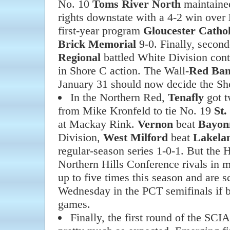
No. 10
Toms River North
maintained
rights downstate with a 4-2 win over
first-year program
Gloucester Cathol
Brick Memorial
9-0. Finally, secon
Regional
battled White Division con
in Shore C action. The Wall-
Red Ban
January 31 should now decide the Sho
In the Northern Red,
Tenafly
got t
from Mike Kronfeld to tie No. 19
St.
at Mackay Rink.
Vernon
beat
Bayon
Division,
West Milford
beat
Lakela
regular-season series 1-0-1. But the 
Northern Hills Conference rivals in m
up to five times this season and are 
Wednesday in the PCT semifinals if b
games.
Finally, the first round of the S