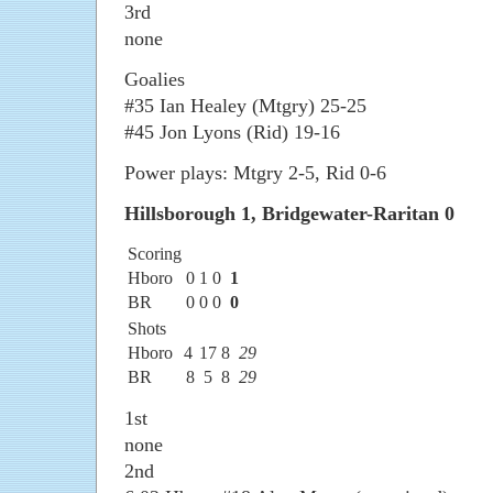
3rd
none
Goalies
#35 Ian Healey (Mtgry) 25-25
#45 Jon Lyons (Rid) 19-16
Power plays: Mtgry 2-5, Rid 0-6
Hillsborough 1, Bridgewater-Raritan 0
Scoring
Hboro
0
1
0
1
BR
0
0
0
0
Shots
Hboro
4
17
8
29
BR
8
5
8
29
1st
none
2nd