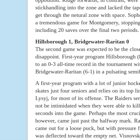
opposition. Ridge forwards, in contrast, were
stickhandling into the zone and lacked the tap
get through the netural zone with space. Sop
a tremendous game for Montgomery, stopping 
including 20 saves over the final two periods.
Hillsborough 1, Bridgewater-Raritan 0
The second game was expected to be the closer
disappoint. First-year program Hillsborough 
to an 0-3 all-time record in the tournament wi
Bridgewater-Raritan (6-1) in a pulsating semif
A first-year program with a lot of junior hoc
skates just four seniors and relies on its top l
Lysyj, for most of its offense. The Raiders se
not be intimidated when they were able to kill
seconds into the game. Perhaps the most crucia
however, came just past the halfway mark. Ra
came out for a loose puck, but with pressure 
was deflected toward the empty net. Visnovsk