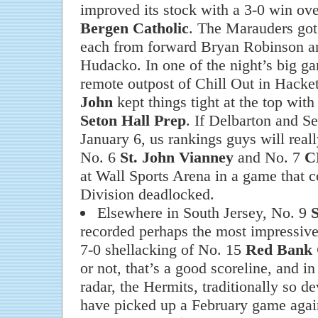
improved its stock with a 3-0 win ove
Bergen Catholic
. The Marauders got 
each from forward Bryan Robinson a
Hudacko. In one of the night’s big ga
remote outpost of Chill Out in Hacke
John
kept things tight at the top with
Seton Hall Prep
. If Delbarton and Se
January 6, us rankings guys will really
No. 6
St. John Vianney
and No. 7
C
at Wall Sports Arena in a game that c
Division deadlocked.
Elsewhere in South Jersey, No. 9
S
recorded perhaps the most impressive
7-0 shellacking of No. 15
Red Bank 
or not, that’s a good scoreline, and i
radar, the Hermits, traditionally so d
have picked up a February game agai