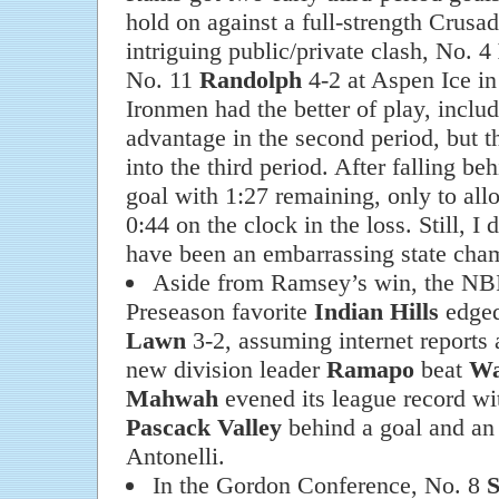
hold on against a full-strength Crusad
intriguing public/private clash, No. 4
No. 11
Randolph
4-2 at Aspen Ice i
Ironmen had the better of play, inclu
advantage in the second period, but 
into the third period. After falling b
goal with 1:27 remaining, only to all
0:44 on the clock in the loss. Still, I
have been an embarrassing state cha
Aside from Ramsey’s win, the NB
Preseason favorite
Indian Hills
edged
Lawn
3-2, assuming internet reports 
new division leader
Ramapo
beat
Wa
Mahwah
evened its league record wi
Pascack Valley
behind a goal and an 
Antonelli.
In the Gordon Conference, No. 8
S