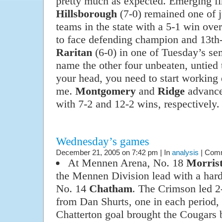
pretty much as expected. Emerging fi
Hillsborough
(7-0) remained one of j
teams in the state with a 5-1 win ove
to face defending champion and 13t
Raritan
(6-0) in one of Tuesday’s sem
name the other four unbeaten, untied 
your head, you need to start working 
me.
Montgomery
and
Ridge
advanced
with 7-2 and 12-2 wins, respectively.
Wednesday’s games
December 21, 2005 on 7:42 pm | In
analysis
|
Comm
At Mennen Arena, No. 18
Morris
the Mennen Division lead with a hard
No. 14
Chatham
. The Crimson led 2-
from Dan Shurts, one in each period, b
Chatterton goal brought the Cougars 