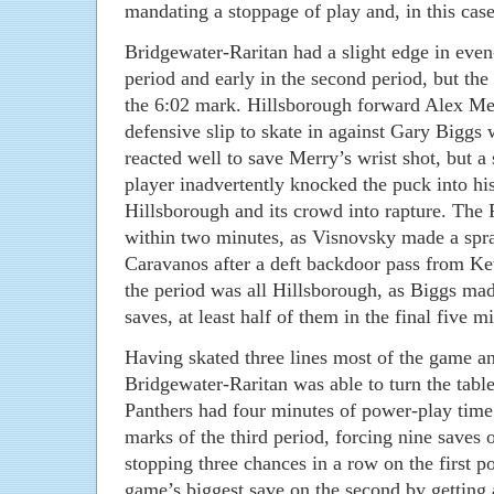
mandating a stoppage of play and, in this case
Bridgewater-Raritan had a slight edge in even-
period and early in the second period, but th
the 6:02 mark. Hillsborough forward Alex Me
defensive slip to skate in against Gary Biggs
reacted well to save Merry’s wrist shot, but a
player inadvertently knocked the puck into hi
Hillsborough and its crowd into rapture. The 
within two minutes, as Visnovsky made a spra
Caravanos after a deft backdoor pass from Ke
the period was all Hillsborough, as Biggs made
saves, at least half of them in the final five m
Having skated three lines most of the game an
Bridgewater-Raritan was able to turn the table
Panthers had four minutes of power-play time 
marks of the third period, forcing nine saves 
stopping three chances in a row on the first 
game’s biggest save on the second by getting 