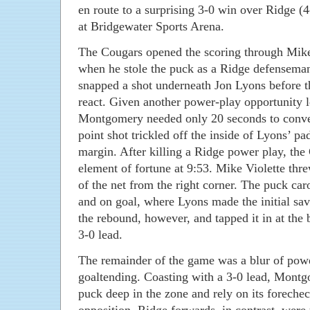
en route to a surprising 3-0 win over Ridge (4
at Bridgewater Sports Arena.
The Cougars opened the scoring through Mike 
when he stole the puck as a Ridge defenseman 
snapped a shot underneath Jon Lyons before t
react. Given another power-play opportunity le
Montgomery needed only 20 seconds to conve
point shot trickled off the inside of Lyons’ pad
margin. After killing a Ridge power play, the
element of fortune at 9:53. Mike Violette thr
of the net from the right corner. The puck ca
and on goal, where Lyons made the initial sav
the rebound, however, and tapped it in at th
3-0 lead.
The remainder of the game was a blur of power
goaltending. Coasting with a 3-0 lead, Montg
puck deep in the zone and rely on its foreche