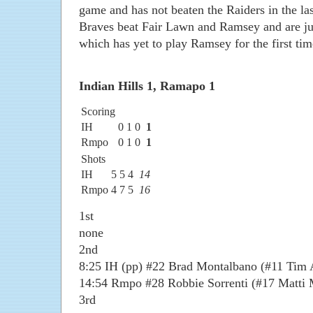
game and has not beaten the Raiders in the last
Braves beat Fair Lawn and Ramsey and are ju
which has yet to play Ramsey for the first tim
Indian Hills 1, Ramapo 1
Scoring
IH
0
1
0
1
Rmpo
0
1
0
1
Shots
IH
5
5
4
14
Rmpo
4
7
5
16
1st
none
2nd
8:25 IH (pp) #22 Brad Montalbano (#11 Tim 
14:54 Rmpo #28 Robbie Sorrenti (#17 Matti 
3rd