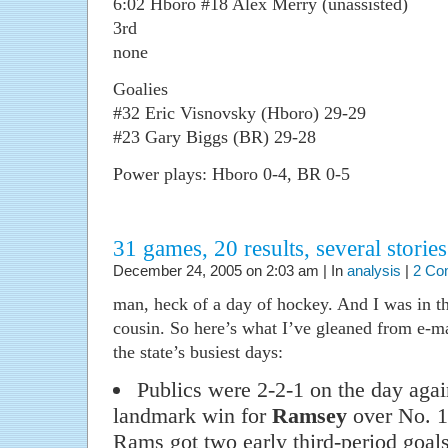
6:02 Hboro #18 Alex Merry (unassisted)
3rd
none
Goalies
#32 Eric Visnovsky (Hboro) 29-29
#23 Gary Biggs (BR) 29-28
Power plays: Hboro 0-4, BR 0-5
31 games, 20 results, several stories
December 24, 2005 on 2:03 am | In
analysis
|
2 Co
man, heck of a day of hockey. And I was in th
cousin. So here’s what I’ve gleaned from e-ma
the state’s busiest days:
Publics were 2-2-1 on the day again
landmark win for
Ramsey
over No. 
Rams got two early third-period goals