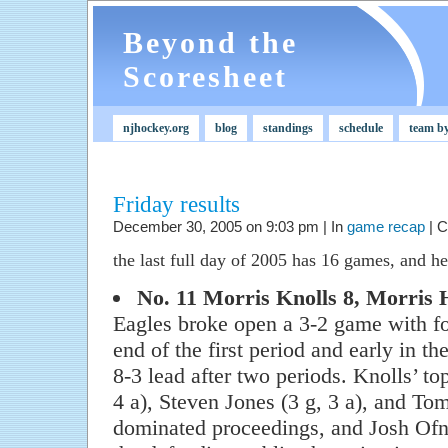
Beyond the
Scoresheet
njhockey.org
blog
standings
schedule
team b
Friday results
December 30, 2005 on 9:03 pm | In
game recap
|
C
the last full day of 2005 has 16 games, and her
No. 11 Morris Knolls 8, Morris H
Eagles broke open a 3-2 game with fou
end of the first period and early in th
8-3 lead after two periods. Knolls’ to
4 a), Steven Jones (3 g, 3 a), and T
dominated proceedings, and Josh Ofn