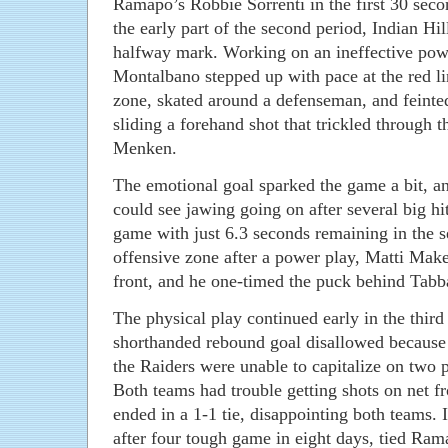
Ramapo’s Robbie Sorrenti in the first 30 seco
the early part of the second period, Indian Hil
halfway mark. Working on an ineffective pow
Montalbano stepped up with pace at the red li
zone, skated around a defenseman, and feinte
sliding a forehand shot that trickled through
Menken.
The emotional goal sparked the game a bit, a
could see jawing going on after several big hi
game with just 6.3 seconds remaining in the se
offensive zone after a power play, Matti Make
front, and he one-timed the puck behind Tabb
The physical play continued early in the thir
shorthanded rebound goal disallowed because 
the Raiders were unable to capitalize on two p
Both teams had trouble getting shots on net f
ended in a 1-1 tie, disappointing both teams. 
after four tough game in eight days, tied Ram