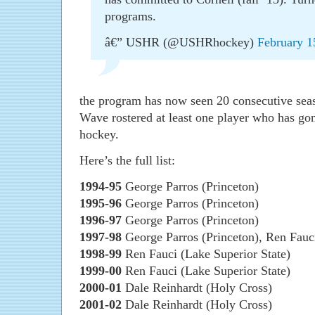
programs.
â€” USHR (@USHRhockey)
February 1
the program has now seen 20 consecutive sea
Wave rostered at least one player who has gon
hockey.
Here’s the full list:
1994-95
George Parros (Princeton)
1995-96
George Parros (Princeton)
1996-97
George Parros (Princeton)
1997-98
George Parros (Princeton), Ren Fauci
1998-99
Ren Fauci (Lake Superior State)
1999-00
Ren Fauci (Lake Superior State)
2000-01
Dale Reinhardt (Holy Cross)
2001-02
Dale Reinhardt (Holy Cross)