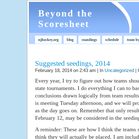
Beyond the
Scoresheet
njhockey.org
blog
standings
schedule
team b
Suggested seedings, 2014
February 18, 2014 on 2:43 am | In
Uncategorized
|
Every year, I try to figure out how teams sh
state tournaments. I do everything I can to ba
conclusions drawn logically from team result
is meeting Tuesday afternoon, and we will pro
as the day goes on. Remember that only resu
February 12, may be considered in the seedin
A reminder: These are how I think the teams
think they will actually be placed. I am includ