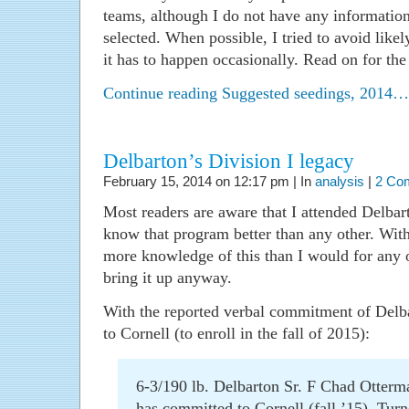
teams, although I do not have any informatio
selected. When possible, I tried to avoid like
it has to happen occasionally. Read on for the f
Continue reading Suggested seedings, 2014…
Delbarton’s Division I legacy
February 15, 2014 on 12:17 pm | In
analysis
|
2 Co
Most readers are aware that I attended Delbarto
know that program better than any other. With
more knowledge of this than I would for any o
bring it up anyway.
With the reported verbal commitment of Del
to Cornell (to enroll in the fall of 2015):
6-3/190 lb. Delbarton Sr. F Chad Otterm
has committed to Cornell (fall ’15). Tur