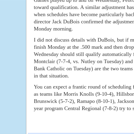
Games played up to and on Wednesday, Febru
toward qualification. A similar adjustment ha
when schedules have become particularly bac
director Jack DuBois confirmed the adjustme
Monday morning.
I did not discuss details with DuBois, but if 
finish Monday at the .500 mark and then drop
Wednesday should still qualify automatically f
Montclair (7-7-4, vs. Nutley on Tuesday) an
Bank Catholic on Tuesday) are the two teams I
in that situation.
You can expect a frantic round of scheduling
as teams like Morris Knolls (9-10-4), Hillsbo
Brunswick (5-7-2), Ramapo (8-10-1), Jackson L
year program Central Regional (7-8-2) try to 