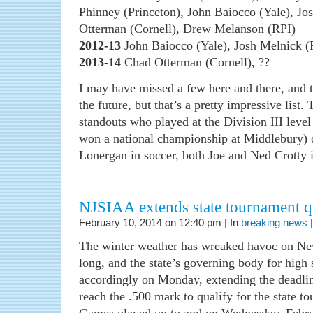
Phinney (Princeton), John Baiocco (Yale), Jo
Otterman (Cornell), Drew Melanson (RPI)
2012-13
John Baiocco (Yale), Josh Melnick (
2013-14
Chad Otterman (Cornell), ??
I may have missed a few here and there, and 
the future, but that’s a pretty impressive list. 
standouts who played at the Division III leve
won a national championship at Middlebury) o
Lonergan in soccer, both Joe and Ned Crotty i
NJSIAA extends state tournament qu
February 10, 2014 on 12:40 pm | In
breaking news
The winter weather has wreaked havoc on New
long, and the state’s governing body for high 
accordingly on Monday, extending the deadlin
reach the .500 mark to qualify for the state 