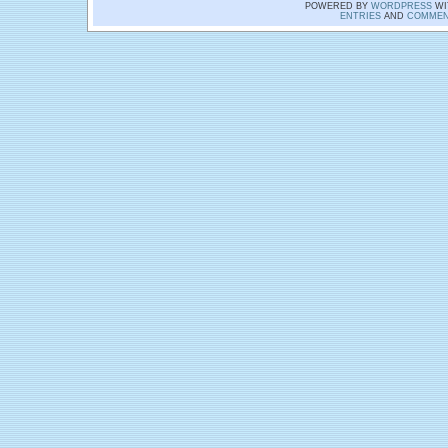
POWERED BY
WORDPRESS
WI
ENTRIES
AND
COMMEN