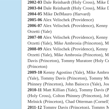
2002-03
Dale Reinhardt (Holy Cross), Mike 
2003-04
Dale Reinhardt (Holy Cross), Mike 
2004-05
Mike DelMauro (Harvard)
2005-06
Alex Velischek (Providence)
2006-07
Alex Velischek (Providence), Kenny 
Orzetti (Yale)
2007-08
Alex Velischek (Providence), Kenny 
Orzetti (Yale), Mike Ambrosia (Princeton), Ma
2008-09
Alex Velischek (Providence), Kenny 
Orzetti (Yale), Mike Ambrosia (Princeton), M
Davis (Princeton), Tommy Muratore (Holy Cr
(Princeton)
2009-10
Kenny Agostino (Yale), Mike Ambrosi
(Yale), Tommy Davis (Princeton), Tommy Mur
Phinney (Princeton), John Baiocco (Yale), Jo
2010-11
Matt Killian (Yale), Tommy Davis (
(Holy Cross), Colton Phinney (Princeton), Jo
Melnick (Princeton), Chad Otterman (Cornel
2011-12
Tommy Davis (Princeton), Tommy Mu