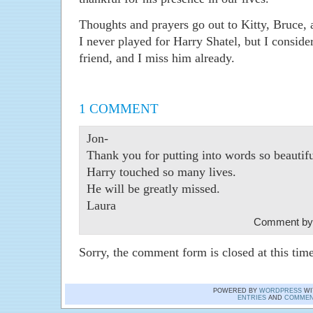
Thoughts and prayers go out to Kitty, Bruce, a
I never played for Harry Shatel, but I consid
friend, and I miss him already.
1 COMMENT
Jon-
Thank you for putting into words so beautif
Harry touched so many lives.
He will be greatly missed.
Laura
Comment by
Sorry, the comment form is closed at this time
POWERED BY
WORDPRESS
WI
ENTRIES
AND
COMMEN