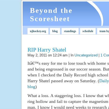
Beyond the
Scoresheet
njhockey.org
blog
standings
schedule
team b
RIP Harry Shatel
May 2, 2011 on 12:24 am | In
Uncategorized
|
1 Co
Itâ€™s easy for me to lose touch with home s
and being engrossed in our soccer season. But
when I checked the Daily Record high school 
Harry Shatel passed away on Saturday. (
Daily
blog
)
What a loss. A staggering loss. I know that w
ring hollow and fail to capture the magnetism 
man. I know I would need weeks to research a