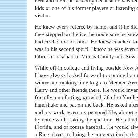
here and there, it was only because he was tel
kids or one of his former players or listening 
visitor.
He knew every referee by name, and if he d
they stepped on the ice, he made sure he knew
had circled the ice once. He knew coaches, kid
was in his second sport! I know he was even 
fabric of baseball in Morris County and New 
While off in college and living outside New J
I have always looked forward to coming home
winter and making time to go to Mennen Aren
Harry and other friends there. He would invar
friendly, comforting, growled, â€œJon Yardley
handshake and pat on the back. He asked aft
and my work, even my personal life, almost a
by name while asking the question. He talked a
Florida, and of course baseball. He would al
a Rice player, to bring the conversation back t