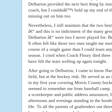
Delbarton provided the next best thing by inst
coach, but I couldnâ€™t hold up my end of t
missing out on him too.
Nevertheless, I still maintain that the two b
â€“ and this is no indictment of the many grea
Delbarton â€“ were two I never played for: Br
It often felt like those two men taught me mor
course of a single game than I could learn an
season. I cried when Coach Fleury died three 
have felt the tears welling up again tonight.
After going to Delbarton, I came to know Harr
field, but at the hockey rink. He served as an
in my first year covering Morris County hock
seemed to remember me from baseball camp. 
a scorekeeper and public address announcer, I
afternoons and evenings standing in the booth
life. To all the parents of goaltenders out the