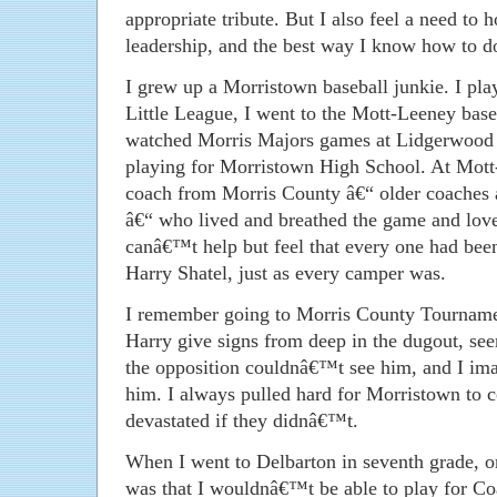
appropriate tribute. But I also feel a need to
leadership, and the best way I know how to do 
I grew up a Morristown baseball junkie. I p
Little League, I went to the Mott-Leeney bas
watched Morris Majors games at Lidgerwood 
playing for Morristown High School. At Mott-
coach from Morris County â€“ older coaches a
â€“ who lived and breathed the game and loved
canâ€™t help but feel that every one had been
Harry Shatel, just as every camper was.
I remember going to Morris County Tourname
Harry give signs from deep in the dugout, see
the opposition couldnâ€™t see him, and I ima
him. I always pulled hard for Morristown to 
devastated if they didnâ€™t.
When I went to Delbarton in seventh grade, o
was that I wouldnâ€™t be able to play for Co