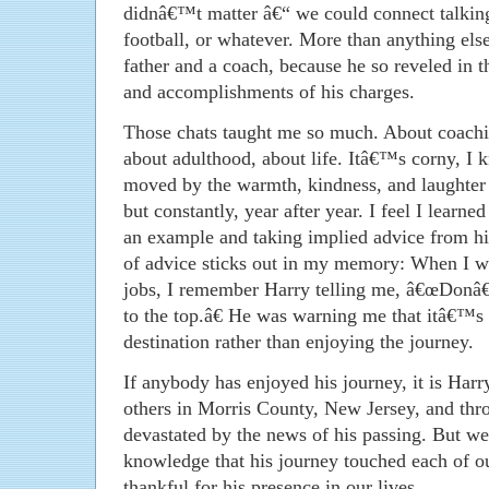
didnâ€™t matter â€“ we could connect talking
football, or whatever. More than anything els
father and a coach, because he so reveled in 
and accomplishments of his charges.
Those chats taught me so much. About coachin
about adulthood, about life. Itâ€™s corny, I 
moved by the warmth, kindness, and laughter 
but constantly, year after year. I feel I learn
an example and taking implied advice from his
of advice sticks out in my memory: When I wa
jobs, I remember Harry telling me, â€œDonâ€
to the top.â€ He was warning me that itâ€™s 
destination rather than enjoying the journey.
If anybody has enjoyed his journey, it is Harr
others in Morris County, New Jersey, and thr
devastated by the news of his passing. But we
knowledge that his journey touched each of o
thankful for his presence in our lives.