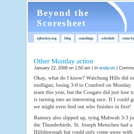
Beyond the
Scoresheet
njhockey.org
blog
standings
schedule
team b
Other Monday action
January 22, 2008 on 1:50 am | In
analysis
|
Commen
Okay, what do I know? Watchung Hills did not
mulligan, losing 3-0 to Cranford on Monday. 
team this year, but the Cougars did just lose
is turning into an interesting race. If I could g
we might even find out who finishes in first!
Ramsey also slipped up, tying Mahwah 3-3 jus
the Thunderbirds. St. Joseph Metuchen had a 
Hillsborough but could only come away with 