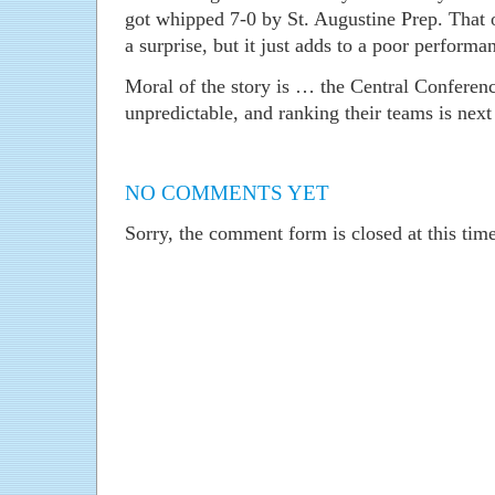
got whipped 7-0 by St. Augustine Prep. That 
a surprise, but it just adds to a poor perform
Moral of the story is … the Central Conferen
unpredictable, and ranking their teams is next
NO COMMENTS YET
Sorry, the comment form is closed at this time