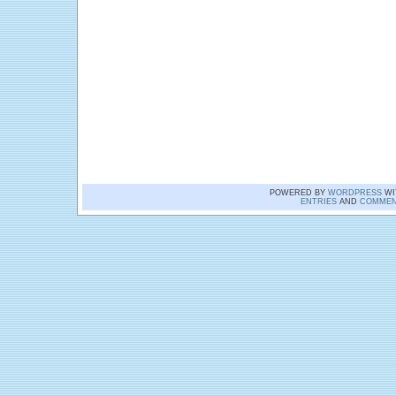
POWERED BY
WORDPRESS
WI
ENTRIES
AND
COMMEN