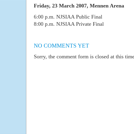
Friday, 23 March 2007, Mennen Arena
6:00 p.m. NJSIAA Public Final
8:00 p.m. NJSIAA Private Final
NO COMMENTS YET
Sorry, the comment form is closed at this time