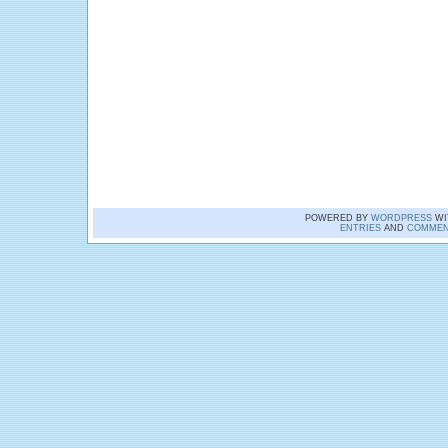
POWERED BY
WORDPRESS
WI
ENTRIES
AND
COMMEN