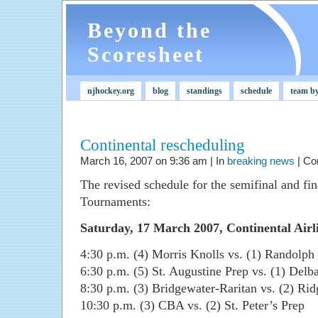
Beyond the
Scoresheet
njhockey.org
blog
standings
schedule
team b
Continental rescheduling
March 16, 2007 on 9:36 am | In
breaking news
|
Co
The revised schedule for the semifinal and fi
Tournaments:
Saturday, 17 March 2007, Continental Airl
4:30 p.m. (4) Morris Knolls vs. (1) Randolph
6:30 p.m. (5) St. Augustine Prep vs. (1) Delb
8:30 p.m. (3) Bridgewater-Raritan vs. (2) Rid
10:30 p.m. (3) CBA vs. (2) St. Peter’s Prep