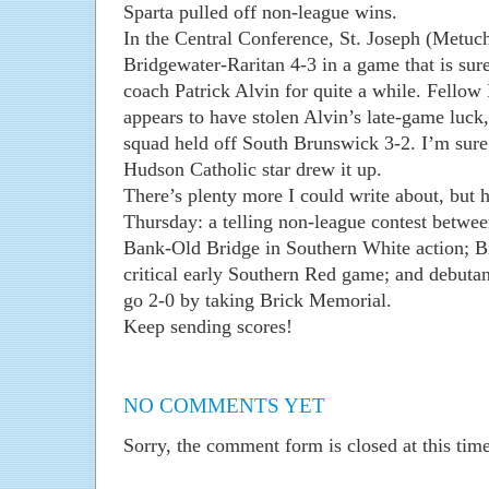
Sparta pulled off non-league wins.
In the Central Conference, St. Joseph (Metuch
Bridgewater-Raritan 4-3 in a game that is sure
coach Patrick Alvin for quite a while. Fellow
appears to have stolen Alvin’s late-game luck
squad held off South Brunswick 3-2. I’m sure
Hudson Catholic star drew it up.
There’s plenty more I could write about, but 
Thursday: a telling non-league contest bet
Bank-Old Bridge in Southern White action; 
critical early Southern Red game; and debutan
go 2-0 by taking Brick Memorial.
Keep sending scores!
NO COMMENTS YET
Sorry, the comment form is closed at this time