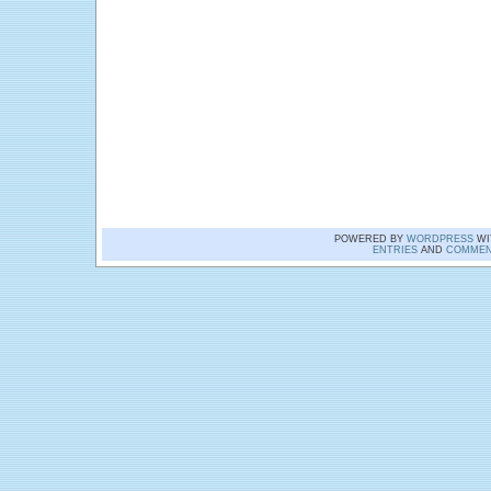
POWERED BY
WORDPRESS
WI
ENTRIES
AND
COMMEN