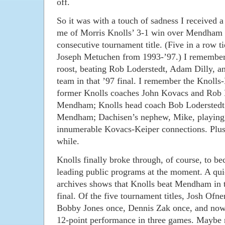
off.
So it was with a touch of sadness I received a
me of Morris Knolls’ 3-1 win over Mendham f
consecutive tournament title. (Five in a row ti
Joseph Metuchen from 1993-’97.) I remember 
roost, beating Rob Loderstedt, Adam Dilly, 
team in that ’97 final. I remember the Knoll
former Knolls coaches John Kovacs and Rob 
Mendham; Knolls head coach Bob Loderstedt’s
Mendham; Dachisen’s nephew, Mike, playing a
innumerable Kovacs-Keiper connections. Plus
while.
Knolls finally broke through, of course, to be
leading public programs at the moment. A q
archives shows that Knolls beat Mendham in t
final. Of the five tournament titles, Josh Of
Bobby Jones once, Dennis Zak once, and no
12-point performance in three games. Maybe ne