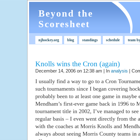
Beyond the
Scoresheet
njhockey.org
blog
standings
schedule
team b
Knolls wins the Cron (again)
December 14, 2006 on 12:38 am | In
analysis
|
Com
I usually find a way to go to a Cron Tournam
such tournaments since I began covering hocke
probably been to at least one game in maybe 
Mendham’s first-ever game back in 1996 to Mo
tournament title in 2002, I’ve managed to see
regular basis – I even went directly from the 
with the coaches at Morris Knolls and Mendh
always about seeing Morris County teams in a