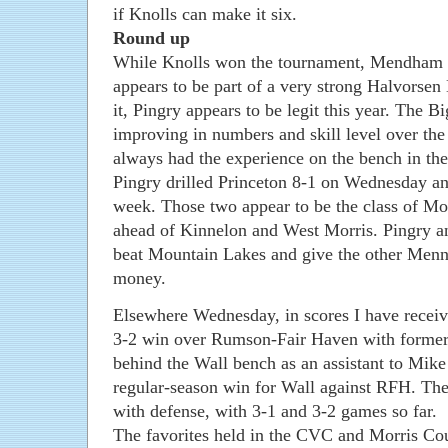
if Knolls can make it six.
Round up
While Knolls won the tournament, Mendham 
appears to be part of a very strong Halvorsen
it, Pingry appears to be legit this year. The B
improving in numbers and skill level over the
always had the experience on the bench in th
Pingry drilled Princeton 8-1 on Wednesday a
week. Those two appear to be the class of Mor
ahead of Kinnelon and West Morris. Pingry 
beat Mountain Lakes and give the other Menne
money.
Elsewhere Wednesday, in scores I have receiv
3-2 win over Rumson-Fair Haven with forme
behind the Wall bench as an assistant to Mike D
regular-season win for Wall against RFH. The 
with defense, with 3-1 and 3-2 games so far.
The favorites held in the CVC and Morris C