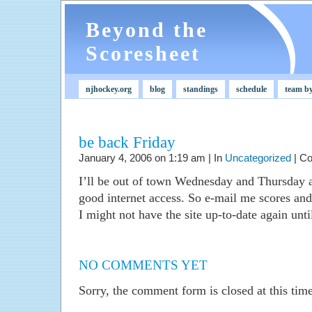
Beyond the
Scoresheet
njhockey.org
blog
standings
schedule
team b
be back Friday
January 4, 2006 on 1:19 am | In
Uncategorized
|
Co
I’ll be out of town Wednesday and Thursday 
good internet access. So e-mail me scores and I
I might not have the site up-to-date again unt
NO COMMENTS YET
Sorry, the comment form is closed at this time