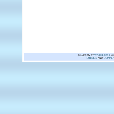
POWERED BY
WORDPRESS
WI
ENTRIES
AND
COMMEN