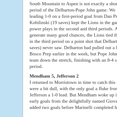
South Mountain to Aspen is not exactly a short
period of the Delbarton-Pope John game. We 
leading 1-0 on a first-period goal from Dan P
Kobilinski (19 saves) kept the Lions in the 
power plays in the second and third periods. 
generate many good chances, the Lions tied 
in the third period on a point shot that Delba
saves) never saw. Delbarton had pulled out a 
Bosco Prep earlier in the week, but Pope Joh
team down the stretch, finishing with an 8-4 s
period.
Mendham 5, Jefferson 2
I returned to Morristown in time to catch this
were a bit dull, with the only goal a fluke fro
Jefferson a 1-0 lead. But Mendham woke up in
early goals from the delightfully named Giov
added two goals before Marinelli completed hi