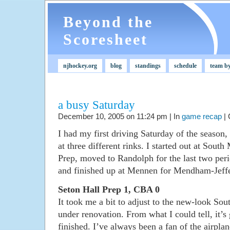
Beyond the
Scoresheet
njhockey.org
blog
standings
schedule
team b
a busy Saturday
December 10, 2005 on 11:24 pm | In
game recap
|
I had my first driving Saturday of the season
at three different rinks. I started out at Sou
Prep, moved to Randolph for the last two per
and finished up at Mennen for Mendham-Jeff
Seton Hall Prep 1, CBA 0
It took me a bit to adjust to the new-look So
under renovation. From what I could tell, it
finished. I’ve always been a fan of the airpla