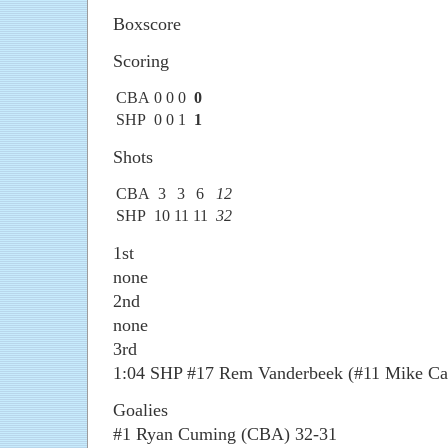
Boxscore
Scoring
CBA
0
0
0
0
SHP
0
0
1
1
Shots
CBA
3
3
6
12
SHP
10
11
11
32
1st
none
2nd
none
3rd
1:04 SHP #17 Rem Vanderbeek (#11 Mike Cac
Goalies
#1 Ryan Cuming (CBA) 32-31