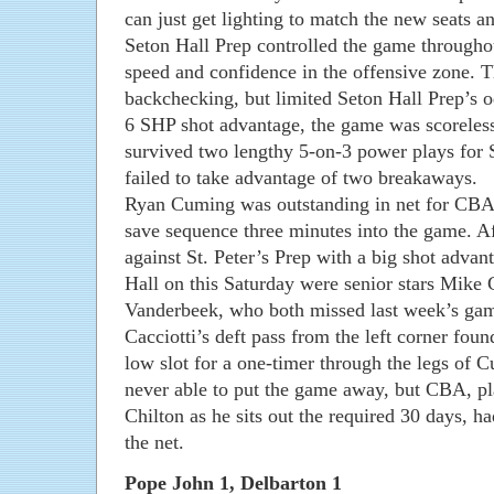
can just get lighting to match the new seats an
Seton Hall Prep controlled the game through
speed and confidence in the offensive zone. T
backchecking, but limited Seton Hall Prep’s 
6 SHP shot advantage, the game was scoreless
survived two lengthy 5-on-3 power plays for S
failed to take advantage of two breakaways.
Ryan Cuming was outstanding in net for CBA, i
save sequence three minutes into the game. Af
against St. Peter’s Prep with a big shot advant
Hall on this Saturday were senior stars Mike
Vanderbeek, who both missed last week’s game
Cacciotti’s deft pass from the left corner fou
low slot for a one-timer through the legs of 
never able to put the game away, but CBA, pl
Chilton as he sits out the required 30 days, h
the net.
Pope John 1, Delbarton 1