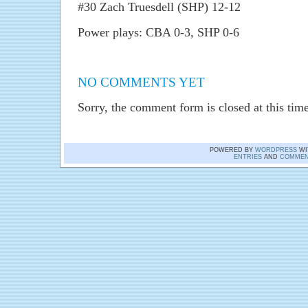
#30 Zach Truesdell (SHP) 12-12
Power plays: CBA 0-3, SHP 0-6
NO COMMENTS YET
Sorry, the comment form is closed at this time
POWERED BY
WORDPRESS
WI
ENTRIES
AND
COMMEN