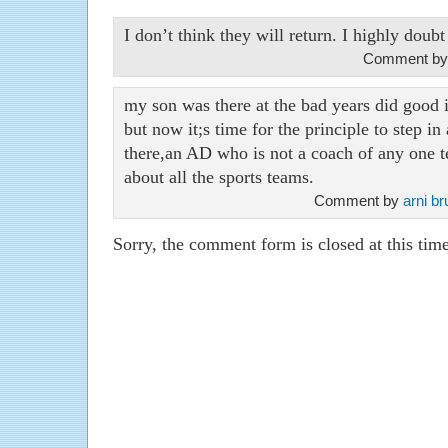
I don’t think they will return. I highly doubt 
Comment by
my son was there at the bad years did good
but now it;s time for the principle to step in
there,an AD who is not a coach of any one
about all the sports teams.
Comment by
arni b
Sorry, the comment form is closed at this time