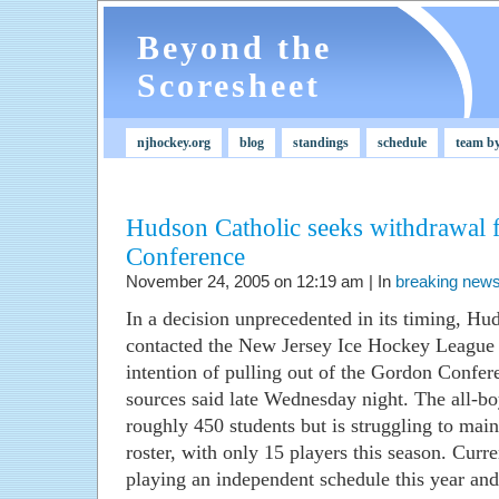
Beyond the
Scoresheet
njhockey.org
blog
standings
schedule
team b
Hudson Catholic seeks withdrawal
Conference
November 24, 2005 on 12:19 am | In
breaking new
In a decision unprecedented in its timing, Hud
contacted the New Jersey Ice Hockey League
intention of pulling out of the Gordon Confer
sources said late Wednesday night. The all-bo
roughly 450 students but is struggling to mai
roster, with only 15 players this season. Curr
playing an independent schedule this year and