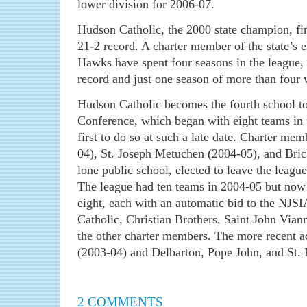
lower division for 2006-07.
Hudson Catholic, the 2000 state champion, fin
21-2 record. A charter member of the state’s 
Hawks have spent four seasons in the league,
record and just one season of more than four 
Hudson Catholic becomes the fourth school t
Conference, which began with eight teams in 
first to do so at such a late date. Charter me
04), St. Joseph Metuchen (2004-05), and Bri
lone public school, elected to leave the leagu
The league had ten teams in 2004-05 but now r
eight, each with an automatic bid to the NJS
Catholic, Christian Brothers, Saint John Vian
the other charter members. The more recent a
(2003-04) and Delbarton, Pope John, and St. 
2 COMMENTS