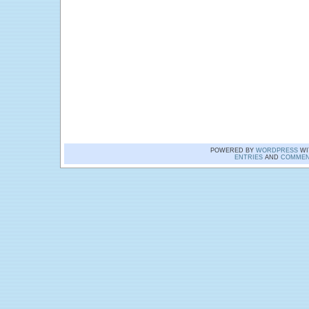
POWERED BY
WORDPRESS
WI
ENTRIES
AND
COMMEN